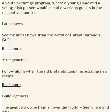
a youth exchange program, where a young Dane and a
young Irish person would spend a week as guests in the
respective countries.
Latest news
See the latest news from the world of Harald Blåtand’s
Guild
Read more
Arrangements
Follow along when Harald Blåtands Laug has exciting new
events
Read more
Guild Members
The members come from all over the world – See where and