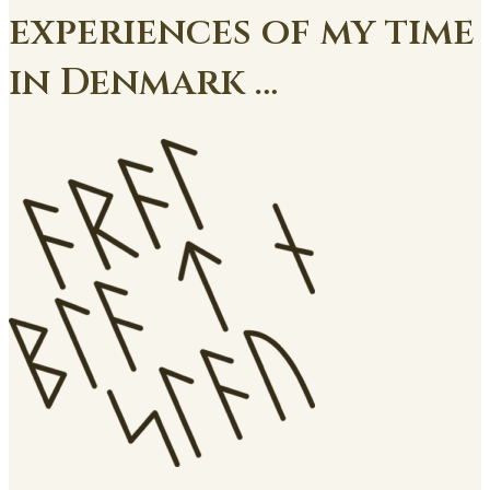
experiences of my time
in Denmark …