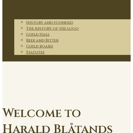
Members
Partnerships
About
History and founded
The history of the logo
Guild Hall
Beer and Bitter
Guild board
Statutes
Contact
Welcome to
Harald Blåtands