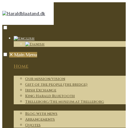
✕
Main Menu
Home
Our journey and mission
Our mission/vision
Gift of the people (the bridge)
Irish Exchange
King Harald Bluetooth
Trelleborg/The museum at Trelleborg
News
Blog with news
Arrangements
Quotes