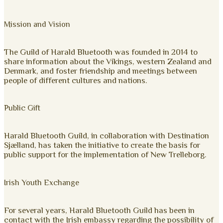
Mission and Vision
The Guild of Harald Bluetooth was founded in 2014 to
share information about the Vikings, western Zealand and
Denmark, and foster friendship and meetings between
people of different cultures and nations.
Public Gift
Harald Bluetooth Guild, in collaboration with Destination
Sjælland, has taken the initiative to create the basis for
public support for the implementation of New Trelleborg.
Irish Youth Exchange
For several years, Harald Bluetooth Guild has been in
contact with the Irish embassy regarding the possibility of