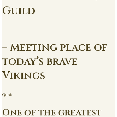
Guild
– Meeting place of
today’s brave
Vikings
Quote
One of the greatest