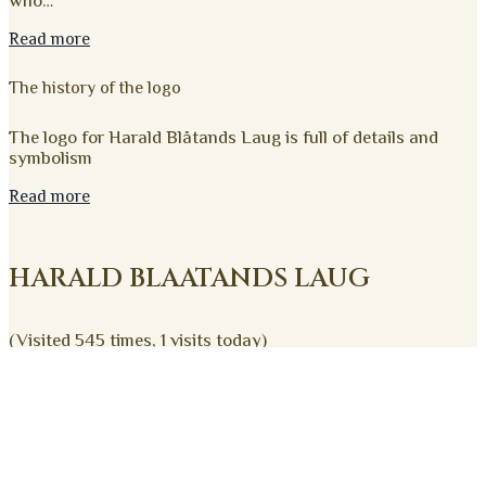
who…
Read more
The history of the logo
The logo for Harald Blåtands Laug is full of details and
symbolism
Read more
HARALD BLAATANDS LAUG
(Visited 545 times, 1 visits today)
Harald Blåtands Laug
Trelleborg Alle 4
4200 Slagelse
oldermanden@haraldblaatand.dk