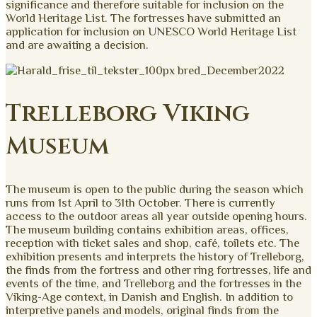
significance and therefore suitable for inclusion on the
World Heritage List. The fortresses have submitted an
application for inclusion on UNESCO World Heritage List
and are awaiting a decision.
Trelleborg Viking
Museum
The museum is open to the public during the season which
runs from 1st April to 31th October. There is currently
access to the outdoor areas all year outside opening hours.
The museum building contains exhibition areas, offices,
reception with ticket sales and shop, café, toilets etc. The
exhibition presents and interprets the history of Trelleborg,
the finds from the fortress and other ring fortresses, life and
events of the time, and Trelleborg and the fortresses in the
Viking-Age context, in Danish and English. In addition to
interpretive panels and models, original finds from the