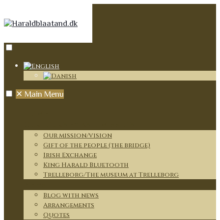
✕
Main Menu
Home
Our journey and mission
Our mission/vision
Gift of the people (the bridge)
Irish Exchange
King Harald Bluetooth
Trelleborg/The museum at Trelleborg
News
Blog with news
Arrangements
Quotes