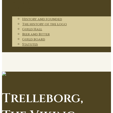
Members
Partnerships
About
History and founded
The history of the logo
Guild Hall
Beer and Bitter
Guild board
Statutes
Contact
Trelleborg,