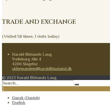
TRADE AND EXCHANGE
(Visited 58 times, 1 visits today)
Harald Blåtands Laug
Trelleborg Alle 4
4200 Slagelse
oldermanden@haraldblaatand.dk
© 2023 Harald Blåtands Laug
↑
Dansk
(
Danish
)
English