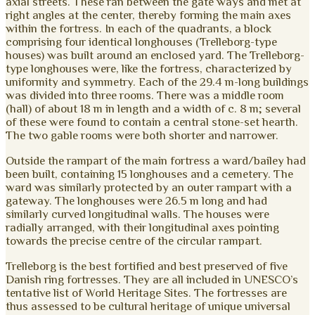
axial streets. These ran between the gate ways and met at
right angles at the center, thereby forming the main axes
within the fortress. In each of the quadrants, a block
comprising four identical longhouses (Trelleborg-type
houses) was built around an enclosed yard. The Trelleborg-
type longhouses were, like the fortress, characterized by
uniformity and symmetry. Each of the 29.4 m-long buildings
was divided into three rooms. There was a middle room
(hall) of about 18 m in length and a width of c. 8 m; several
of these were found to contain a central stone-set hearth.
The two gable rooms were both shorter and narrower.
Outside the rampart of the main fortress a ward/bailey had
been built, containing 15 longhouses and a cemetery. The
ward was similarly protected by an outer rampart with a
gateway. The longhouses were 26.5 m long and had
similarly curved longitudinal walls. The houses were
radially arranged, with their longitudinal axes pointing
towards the precise centre of the circular rampart.
Trelleborg is the best fortified and best preserved of five
Danish ring fortresses. They are all included in UNESCO’s
tentative list of World Heritage Sites. The fortresses are
thus assessed to be cultural heritage of unique universal