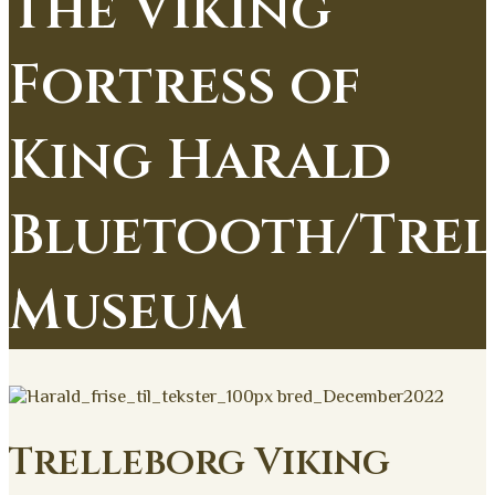
The Viking
Fortress of
King Harald
Bluetooth/Trel
Museum
Trelleborg Viking