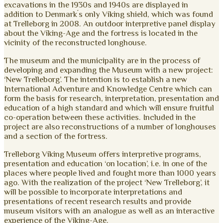
excavations in the 1930s and 1940s are displayed in
addition to Denmark´s only Viking shield, which was found
at Trelleborg in 2008. An outdoor interpretive panel display
about the Viking-Age and the fortress is located in the
vicinity of the reconstructed longhouse.
The museum and the municipality are in the process of
developing and expanding the Museum with a new project:
‘New Trelleborg’. The intention is to establish a new
International Adventure and Knowledge Centre which can
form the basis for research, interpretation, presentation and
education of a high standard and which will ensure fruitful
co-operation between these activities. Included in the
project are also reconstructions of a number of longhouses
and a section of the fortress.
Trelleborg Viking Museum offers interpretive programs,
presentation and education ‘on location’, i.e. in one of the
places where people lived and fought more than 1000 years
ago. With the realization of the project ‘New Trelleborg’, it
will be possible to incorporate interpretations and
presentations of recent research results and provide
museum visitors with an analogue as well as an interactive
experience of the Viking-Age.