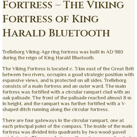
Fortress – The Viking
Fortress of King
Harald Bluetooth
Trelleborg Viking-Age ring fortress was built in AD 980
during the reign of King Harald Bluetooth.
The Viking Fortress is located c. 3 km east of the Great Belt
between two rivers, occupies a good strategic position with
expansive views, and is protected on all sides. Trelleborg
consists of a main fortress and an outer ward. The main
fortress was fortified with a circular rampart clad with an
oak palisade. The front of the palisade reached almost 8 m
in height, and the rampart was further fortified with a V-
shaped ditch running along the circular fortress.
There are four gateways in the circular rampart, one at
each principal point of the compass. The inside of the main
fortress was divided into quadrants by two wood-paved