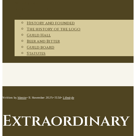
Members
Partnerships
About
History and founded
The history of the logo
Guild Hall
Beer and Bitter
Guild board
Statutes
Contact
Written by
hbmin
•
11. November 2025
•
13:34
•
Lifestyle
Extraordinary