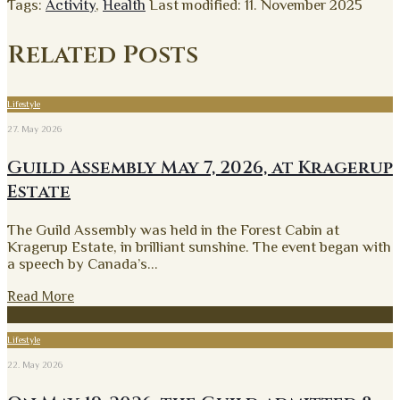
Tags:
Activity
,
Health
Last modified: 11. November 2025
Related Posts
Lifestyle
27. May 2026
Guild Assembly May 7, 2026, at Kragerup
Estate
The Guild Assembly was held in the Forest Cabin at
Kragerup Estate, in brilliant sunshine. The event began with
a speech by Canada’s
...
Read More
Lifestyle
22. May 2026