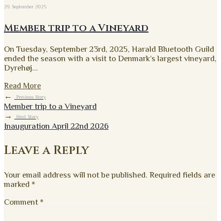
29. September 2025
Member trip to a Vineyard
On Tuesday, September 23rd, 2025, Harald Bluetooth Guild
ended the season with a visit to Denmark’s largest vineyard,
Dyrehøj
...
Read More
←
Previous Story
Member trip to a Vineyard
→
Next Story
Inauguration April 22nd 2026
Leave a Reply
Your email address will not be published.
Required fields are
marked
*
Comment
*