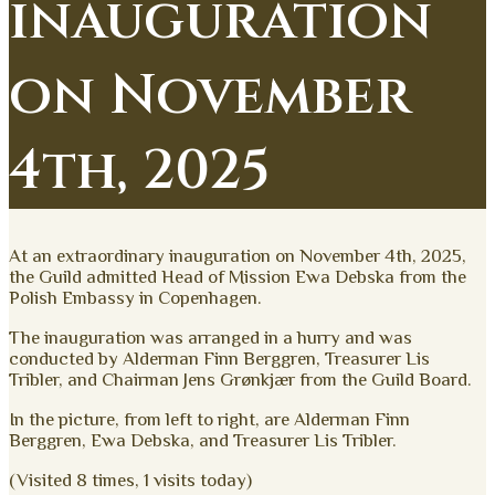
inauguration
on November
4th, 2025
At an extraordinary inauguration on November 4th, 2025,
the Guild admitted Head of Mission Ewa Debska from the
Polish Embassy in Copenhagen.
The inauguration was arranged in a hurry and was
conducted by Alderman Finn Berggren, Treasurer Lis
Tribler, and Chairman Jens Grønkjær from the Guild Board.
In the picture, from left to right, are Alderman Finn
Berggren, Ewa Debska, and Treasurer Lis Tribler.
(Visited 8 times, 1 visits today)