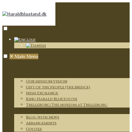
✕
Main Menu
Home
Our journey and mission
Our mission/vision
Gift of the people (the bridge)
Irish Exchange
King Harald Bluetooth
Trelleborg/The museum at Trelleborg
News
Blog with news
Arrangements
Quotes