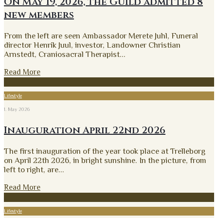
On May 19, 2026, the Guild admitted 8
new members
From the left are seen Ambassador Merete Juhl, Funeral
director Henrik Juul, investor, Landowner Christian
Arnstedt, Craniosacral Therapist
...
Read More
Lifestyle
1. May 2026
Inauguration April 22nd 2026
The first inauguration of the year took place at Trelleborg
on April 22th 2026, in bright sunshine. In the picture, from
left to right, are
...
Read More
Lifestyle