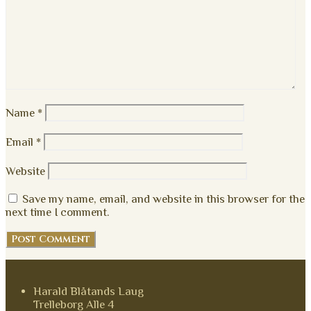
Name
*
Email
*
Website
Save my name, email, and website in this browser for the
next time I comment.
Harald Blåtands Laug
Trelleborg Alle 4