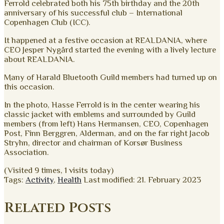
Ferrold celebrated both his 75th birthday and the 20th
anniversary of his successful club – International
Copenhagen Club (ICC).
It happened at a festive occasion at REALDANIA, where
CEO Jesper Nygård started the evening with a lively lecture
about REALDANIA.
Many of Harald Bluetooth Guild members had turned up on
this occasion.
In the photo, Hasse Ferrold is in the center wearing his
classic jacket with emblems and surrounded by Guild
members (from left) Hans Hermansen, CEO, Copenhagen
Post, Finn Berggren, Alderman, and on the far right Jacob
Stryhn, director and chairman of Korsør Business
Association.
(Visited 9 times, 1 visits today)
Tags:
Activity
,
Health
Last modified: 21. February 2023
Related Posts