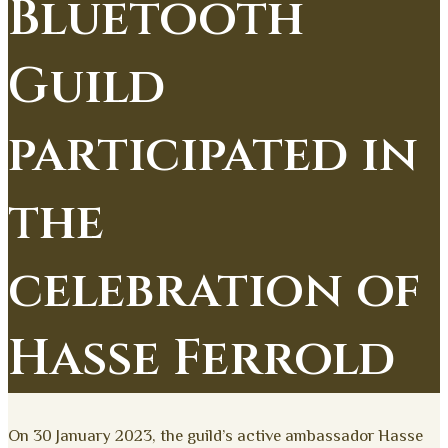
Bluetooth
Guild
participated in
the
celebration of
Hasse Ferrold
On 30 January 2023, the guild’s active ambassador Hasse