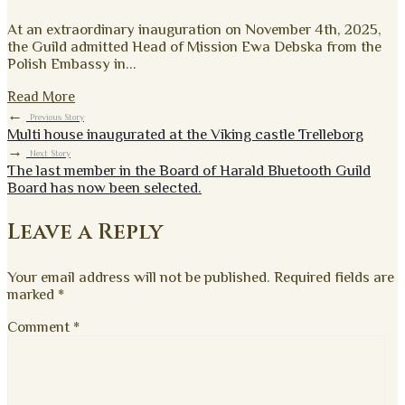
At an extraordinary inauguration on November 4th, 2025,
the Guild admitted Head of Mission Ewa Debska from the
Polish Embassy in
...
Read More
←
Previous Story
Multi house inaugurated at the Viking castle Trelleborg​
→
Next Story
The last member in the Board of Harald Bluetooth Guild
Board has now been selected.
Leave a Reply
Your email address will not be published.
Required fields are
marked
*
Comment
*