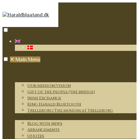
✕
Main Menu
Home
Our journey and mission
Our mission/vision
Gift of the people (the bridge)
Irish Exchange
King Harald Bluetooth
Trelleborg/The museum at Trelleborg
News
Blog with news
Arrangements
Quotes