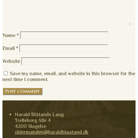
Name
*
Email
*
Website
Save my name, email, and website in this browser for the
next time I comment.
Harald Blåtands Laug
Trelleborg Alle 4
4200 Slagelse
oldermanden@haraldblaatand.dk