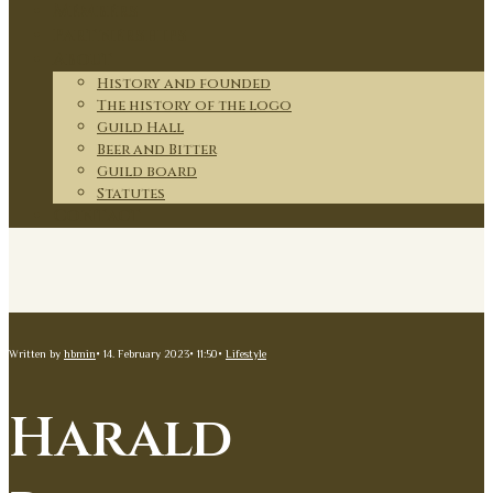
Members
Partnerships
About
History and founded
The history of the logo
Guild Hall
Beer and Bitter
Guild board
Statutes
Contact
Written by
hbmin
•
14. February 2023
•
11:50
•
Lifestyle
Harald