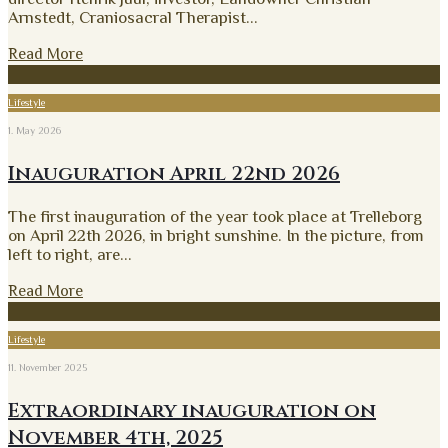
Arnstedt, Craniosacral Therapist
...
Read More
Lifestyle
1. May 2026
Inauguration April 22nd 2026
The first inauguration of the year took place at Trelleborg
on April 22th 2026, in bright sunshine. In the picture, from
left to right, are
...
Read More
Lifestyle
11. November 2025
Extraordinary inauguration on
November 4th, 2025