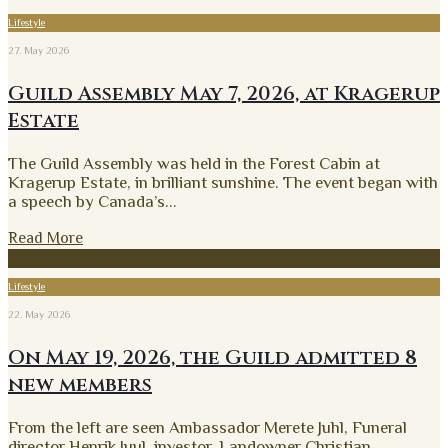
Lifestyle
27. May 2026
Guild Assembly May 7, 2026, at Kragerup
Estate
The Guild Assembly was held in the Forest Cabin at
Kragerup Estate, in brilliant sunshine. The event began with
a speech by Canada’s
...
Read More
Lifestyle
22. May 2026
On May 19, 2026, the Guild admitted 8
new members
From the left are seen Ambassador Merete Juhl, Funeral
director Henrik Juul, investor, Landowner Christian